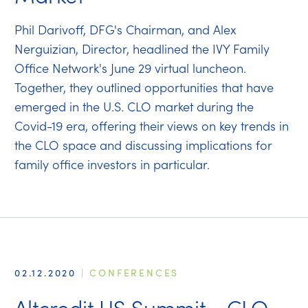
Phil Darivoff, DFG's Chairman, and Alex
Nerguizian, Director, headlined the IVY Family
Office Network's June 29 virtual luncheon.
Together, they outlined opportunities that have
emerged in the U.S. CLO market during the
Covid-19 era, offering their views on key trends in
the CLO space and discussing implications for
family office investors in particular.
02.12.2020
|
CONFERENCES
Altcredit US Summit - CLO