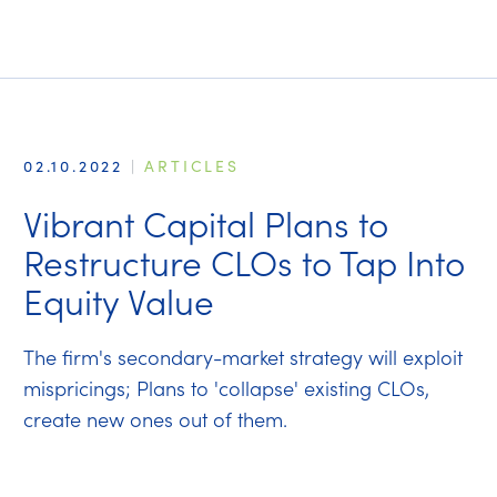
02.10.2022
|
ARTICLES
Vibrant Capital Plans to
Restructure CLOs to Tap Into
Equity Value
The firm's secondary-market strategy will exploit
mispricings; Plans to 'collapse' existing CLOs,
create new ones out of them.