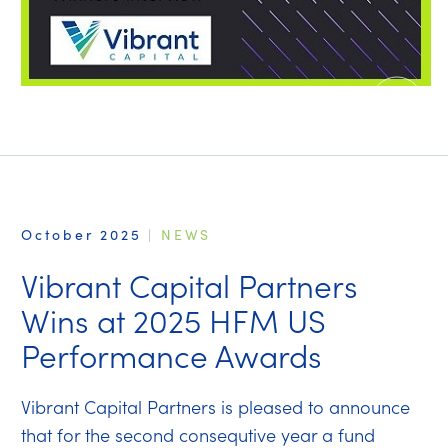
October 2025
|
NEWS
Vibrant Capital Partners
Wins at 2025 HFM US
Performance Awards
Vibrant Capital Partners is pleased to announce
that for the second consequtive year a fund