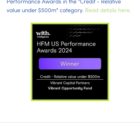
Performance Awards in the "Credit - Relative
value under $500m" category.
Read details here.