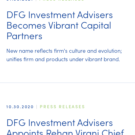
DFG Investment Advisers
Becomes Vibrant Capital
Partners
New name reflects firm's culture and evolution;
unifies firm and products under vibrant brand.
10.30.2020
|
PRESS RELEASES
DFG Investment Advisers
Appoints Rehan Virani Chief