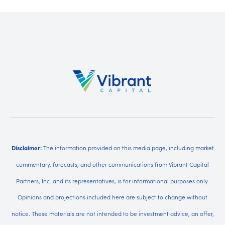
Disclaimer:
The information provided on this media page, including market
commentary, forecasts, and other communications from Vibrant Capital
Partners, Inc. and its representatives, is for informational purposes only.
Opinions and projections included here are subject to change without
notice. These materials are not intended to be investment advice, an offer,