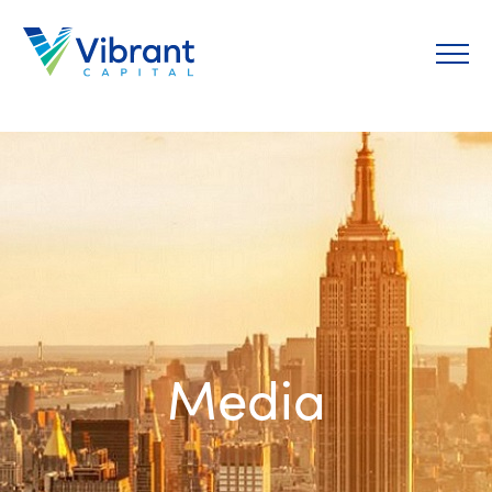
Media