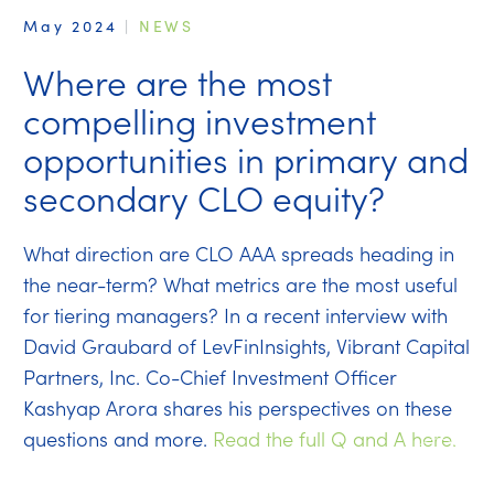
May 2024
|
NEWS
Where are the most
compelling investment
opportunities in primary and
secondary CLO equity?
What direction are CLO AAA spreads heading in
the near-term? What metrics are the most useful
for tiering managers? In a recent interview with
David Graubard of LevFinInsights, Vibrant Capital
Partners, Inc. Co-Chief Investment Officer
Kashyap Arora shares his perspectives on these
questions and more.
Read the full Q and A here.