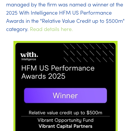
managed by the firm was named a winner at the
2025 With Intelligence HFM US Performance
Awards in the "Relative Value Credit up to $500m"
category.
Read details here.