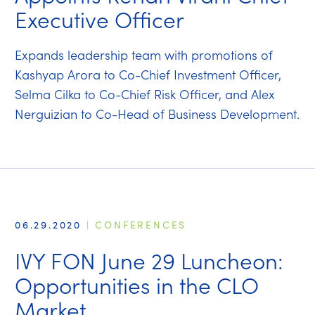
Executive Officer
Expands leadership team with promotions of
Kashyap Arora to Co-Chief Investment Officer,
Selma Cilka to Co-Chief Risk Officer, and Alex
Nerguizian to Co-Head of Business Development.
06.29.2020
|
CONFERENCES
IVY FON June 29 Luncheon:
Opportunities in the CLO
Market