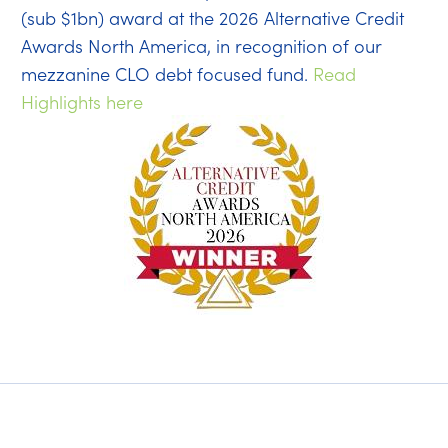
(sub $1bn) award at the 2026 Alternative Credit
Awards North America, in recognition of our
mezzanine CLO debt focused fund.
Read
Highlights here