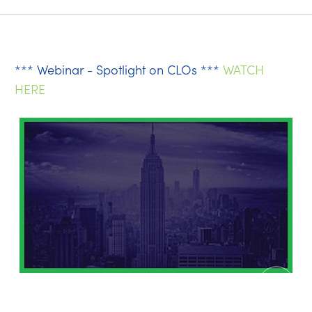
*** Webinar - Spotlight on CLOs ***
WATCH
HERE