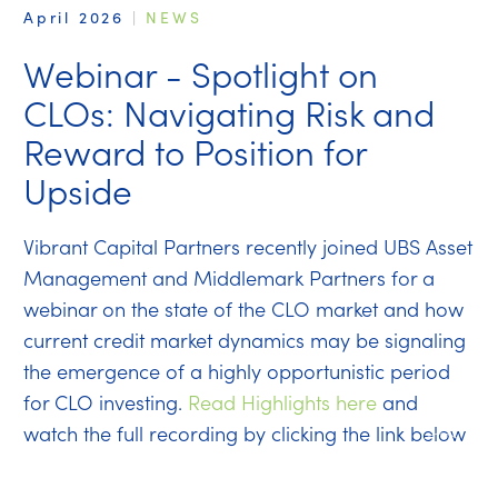
April 2026
|
NEWS
Webinar - Spotlight on
CLOs: Navigating Risk and
Reward to Position for
Upside
Vibrant Capital Partners recently joined UBS Asset
Management and Middlemark Partners for a
webinar on the state of the CLO market and how
current credit market dynamics may be signaling
the emergence of a highly opportunistic period
for CLO investing.
Read Highlights here
and
watch the full recording by clicking the link below