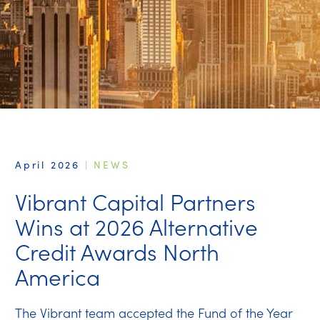
April 2026
|
NEWS
Vibrant Capital Partners
Wins at 2026 Alternative
Credit Awards North
America
The Vibrant team accepted the Fund of the Year