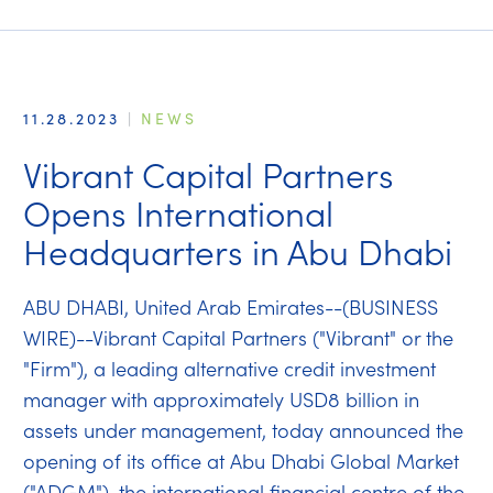
11.28.2023
|
NEWS
Vibrant Capital Partners
Opens International
Headquarters in Abu Dhabi
ABU DHABI, United Arab Emirates--(BUSINESS
WIRE)--Vibrant Capital Partners ("Vibrant" or the
"Firm"), a leading alternative credit investment
manager with approximately USD8 billion in
assets under management, today announced the
opening of its office at Abu Dhabi Global Market
("ADGM"), the international financial centre of the