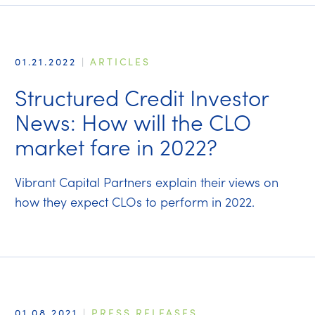
01.21.2022
|
ARTICLES
Structured Credit Investor
News: How will the CLO
market fare in 2022?
Vibrant Capital Partners explain their views on
how they expect CLOs to perform in 2022.
01.08.2021
|
PRESS RELEASES