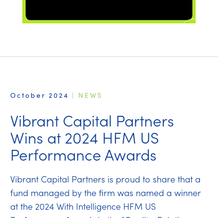
October 2024
|
NEWS
Vibrant Capital Partners
Wins at 2024 HFM US
Performance Awards
Vibrant Capital Partners is proud to share that a
fund managed by the firm was named a winner
at the 2024 With Intelligence HFM US