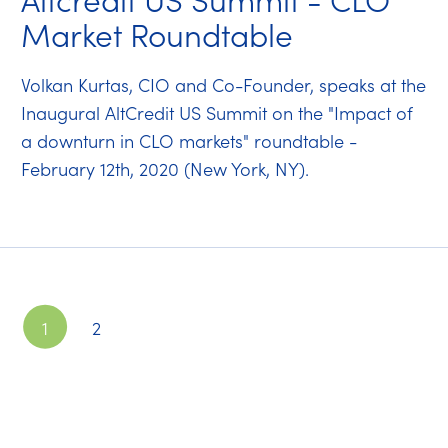
Market Roundtable
Volkan Kurtas, CIO and Co-Founder, speaks at the
Inaugural AltCredit US Summit on the "Impact of
a downturn in CLO markets" roundtable -
February 12th, 2020 (New York, NY).
1
2