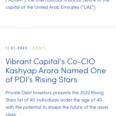
capital of the United Arab Emirates ("UAE").
11.01.2022
|
NEWS
Vibrant Capital's Co-CIO
Kashyap Arora Named One
of PDI's Rising Stars
Private Debt Investors presents the 2022 Rising
Stars list of 40 individuals under the age of 40
with the potential to shape the future of the asset
class.