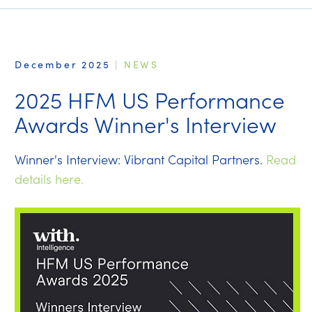
December 2025
|
NEWS
2025 HFM US Performance
Awards Winner's Interview
Winner's Interview: Vibrant Capital Partners.
Read
details here.